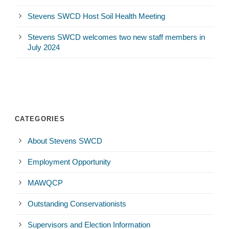
Stevens SWCD Host Soil Health Meeting
Stevens SWCD welcomes two new staff members in
July 2024
CATEGORIES
About Stevens SWCD
Employment Opportunity
MAWQCP
Outstanding Conservationists
Supervisors and Election Information