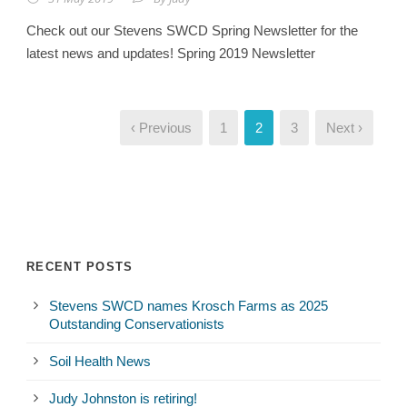
Check out our Stevens SWCD Spring Newsletter for the
latest news and updates! Spring 2019 Newsletter
‹ Previous
1
2
3
Next ›
RECENT POSTS
Stevens SWCD names Krosch Farms as 2025
Outstanding Conservationists
Soil Health News
Judy Johnston is retiring!