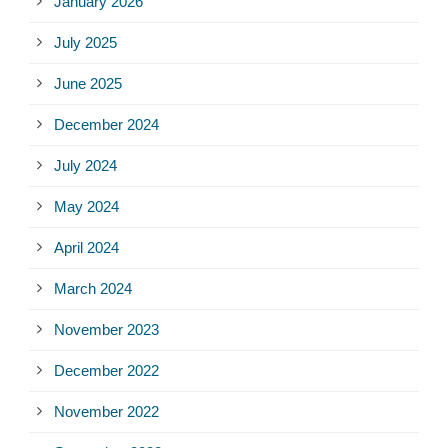
January 2026
July 2025
June 2025
December 2024
July 2024
May 2024
April 2024
March 2024
November 2023
December 2022
November 2022