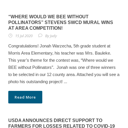
“WHERE WOULD WE BEE WITHOUT
POLLINATORS” STEVENS SWCD MURAL WINS
AT AREA COMPETITION!
15 Jul 2020
By
Judy
Congratulations! Jonah Warzecha, 5th grade student at
Morris Area Elementary, his teacher was Mrs. Bauleke.
This year’s theme for the contest was, “Where would we
BEE without Pollinators”. Jonah was one of three winners
to be selected in our 12 county area. Attached you will see a
photo his outstanding project! ...
Read More
USDA ANNOUNCES DIRECT SUPPORT TO
FARMERS FOR LOSSES RELATED TO COVID-19