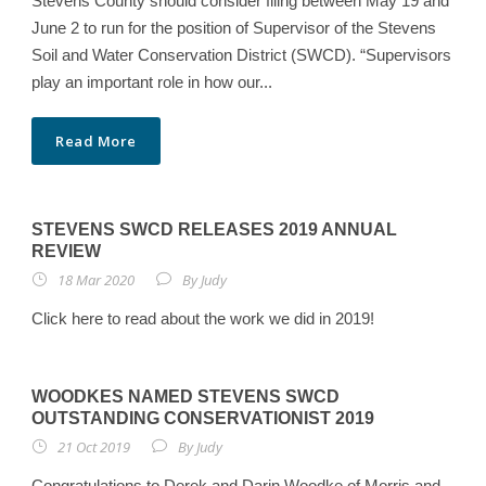
Stevens County should consider filing between May 19 and
June 2 to run for the position of Supervisor of the Stevens
Soil and Water Conservation District (SWCD). “Supervisors
play an important role in how our...
Read More
STEVENS SWCD RELEASES 2019 ANNUAL
REVIEW
18 Mar 2020
By
Judy
Click here to read about the work we did in 2019!
WOODKES NAMED STEVENS SWCD
OUTSTANDING CONSERVATIONIST 2019
21 Oct 2019
By
Judy
Congratulations to Derek and Darin Woodke of Morris and