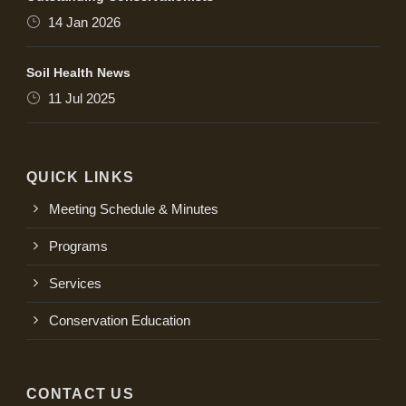
14 Jan 2026
Soil Health News
11 Jul 2025
QUICK LINKS
Meeting Schedule & Minutes
Programs
Services
Conservation Education
CONTACT US