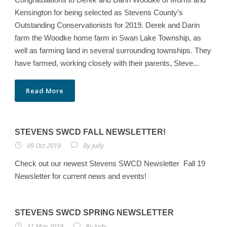
Kensington for being selected as Stevens County’s
Outstanding Conservationists for 2019. Derek and Darin
farm the Woodke home farm in Swan Lake Township, as
well as farming land in several surrounding townships. They
have farmed, working closely with their parents, Steve...
Read More
STEVENS SWCD FALL NEWSLETTER!
09 Oct 2019
By
Judy
Check out our newest Stevens SWCD Newsletter Fall 19
Newsletter for current news and events!
STEVENS SWCD SPRING NEWSLETTER
31 May 2019
By
Judy