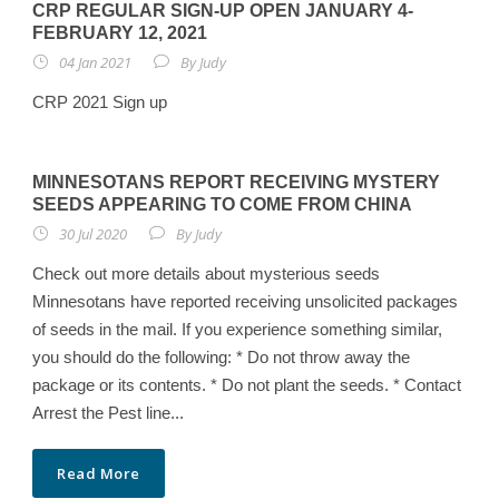
CRP REGULAR SIGN-UP OPEN JANUARY 4-
FEBRUARY 12, 2021
04 Jan 2021
By
Judy
CRP 2021 Sign up
MINNESOTANS REPORT RECEIVING MYSTERY
SEEDS APPEARING TO COME FROM CHINA
30 Jul 2020
By
Judy
Check out more details about mysterious seeds
Minnesotans have reported receiving unsolicited packages
of seeds in the mail. If you experience something similar,
you should do the following: * Do not throw away the
package or its contents. * Do not plant the seeds. * Contact
Arrest the Pest line...
Read More