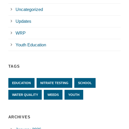
Uncategorized
Updates
WRP
Youth Education
TAGS
EDUCATION
NITRATE TESTING
SCHOOL
WATER QUALITY
WEEDS
YOUTH
ARCHIVES