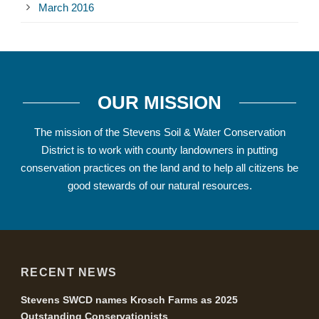
March 2016
OUR MISSION
The mission of the Stevens Soil & Water Conservation
District is to work with county landowners in putting
conservation practices on the land and to help all citizens be
good stewards of our natural resources.
RECENT NEWS
Stevens SWCD names Krosch Farms as 2025
Outstanding Conservationists