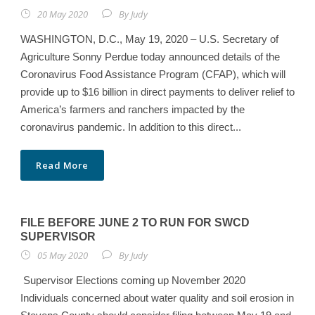
20 May 2020
By
Judy
WASHINGTON, D.C., May 19, 2020 – U.S. Secretary of
Agriculture Sonny Perdue today announced details of the
Coronavirus Food Assistance Program (CFAP), which will
provide up to $16 billion in direct payments to deliver relief to
America’s farmers and ranchers impacted by the
coronavirus pandemic. In addition to this direct...
Read More
FILE BEFORE JUNE 2 TO RUN FOR SWCD
SUPERVISOR
05 May 2020
By
Judy
Supervisor Elections coming up November 2020
Individuals concerned about water quality and soil erosion in