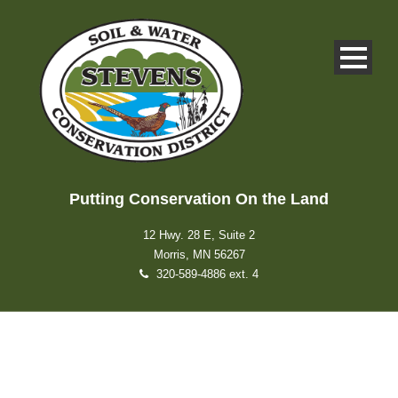
Putting Conservation On the Land
12 Hwy. 28 E, Suite 2
Morris, MN 56267
320-589-4886 ext. 4