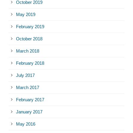
October 2019
May 2019
February 2019
October 2018
March 2018
February 2018
July 2017
March 2017
February 2017
January 2017
May 2016