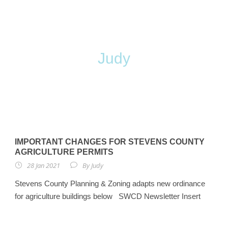
By
Judy
IMPORTANT CHANGES FOR STEVENS COUNTY
AGRICULTURE PERMITS
28 Jan 2021
By
Judy
Stevens County Planning & Zoning adapts new ordinance
for agriculture buildings below SWCD Newsletter Insert