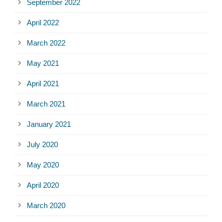
September 2022
April 2022
March 2022
May 2021
April 2021
March 2021
January 2021
July 2020
May 2020
April 2020
March 2020